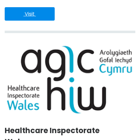
 Visit 
Healthcare Inspectorate