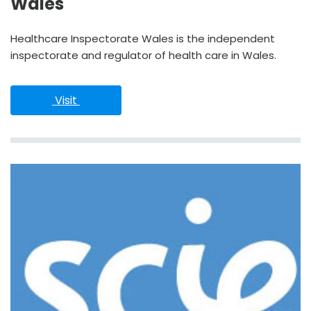
Wales
Healthcare Inspectorate Wales is the independent
inspectorate and regulator of health care in Wales.
 Visit 