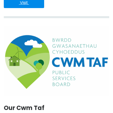
 Visit 
Our Cwm Taf