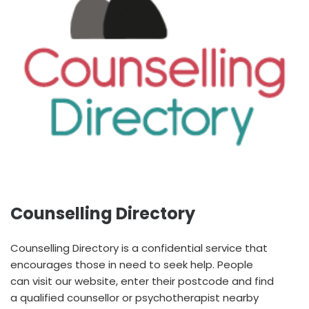
Counselling Directory
Counselling Directory is a confidential service that
encourages those in need to seek help. People
can visit our website, enter their postcode and find
a qualified counsellor or psychotherapist nearby