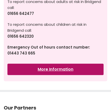
To report concerns about adults at risk in Bridgend
call:
01656 642477
To report concerns about children at risk in
Bridgend call:
01656 642320
Emergency Out of hours contact number:
01443 743 665
More Information
Our Partners