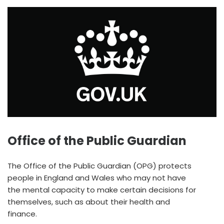
Office of the Public Guardian
The Office of the Public Guardian (OPG) protects
people in England and Wales who may not have
the mental capacity to make certain decisions for
themselves, such as about their health and
finance.