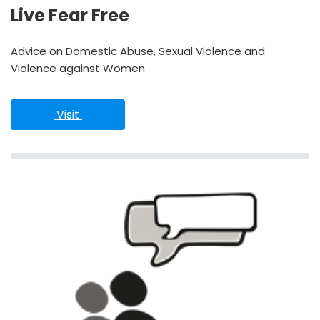
Live Fear Free
Advice on Domestic Abuse, Sexual Violence and
Violence against Women
 Visit 