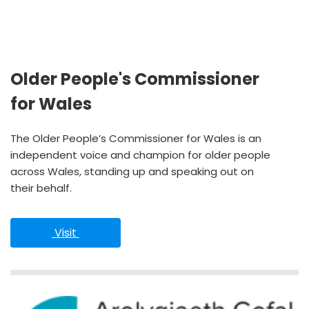
Older People's Commissioner
for Wales
The Older People’s Commissioner for Wales is an
independent voice and champion for older people
across Wales, standing up and speaking out on
their behalf.
 Visit 