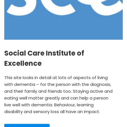
Social Care Institute of
Excellence
This site looks in detail at lots of aspects of living
with dementia – for the person with the diagnosis,
and their family and friends too. Staying active and
eating well matter greatly and can help a person
live well with dementia. Behaviour, learning
disability and sensory loss all have an impact.