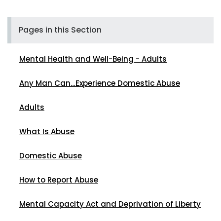
Pages in this Section
Mental Health and Well-Being - Adults
Any Man Can…Experience Domestic Abuse
Adults
What Is Abuse
Domestic Abuse
How to Report Abuse
Mental Capacity Act and Deprivation of Liberty