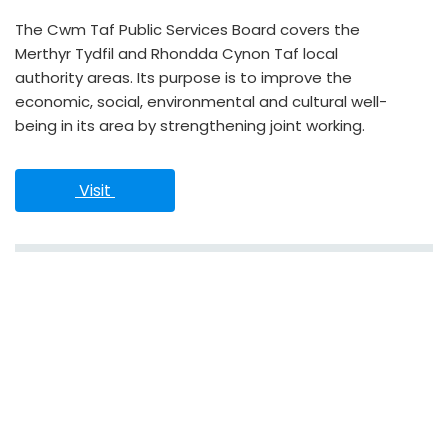
The Cwm Taf Public Services Board covers the
Merthyr Tydfil and Rhondda Cynon Taf local
authority areas. Its purpose is to improve the
economic, social, environmental and cultural well-
being in its area by strengthening joint working.
 Visit 