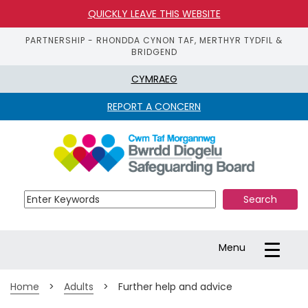
QUICKLY LEAVE THIS WEBSITE
PARTNERSHIP - RHONDDA CYNON TAF, MERTHYR TYDFIL &
BRIDGEND
CYMRAEG
REPORT A CONCERN
S
k
i
p 
t
o 
m
a
Toggle
Menu
i
navigation
n 
c
Home
>
Adults
>
Further help and advice
o
n