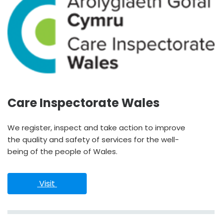
Care Inspectorate Wales
We register, inspect and take action to improve
the quality and safety of services for the well-
being of the people of Wales.
 Visit 