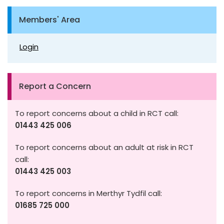
Members' Area
Login
Report a Concern
To report concerns about a child in RCT call:
01443 425 006
To report concerns about an adult at risk in RCT
call:
01443 425 003
To report concerns in Merthyr Tydfil call:
01685 725 000