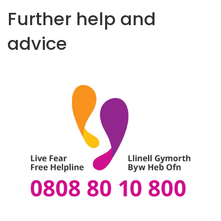
t
Further help and
e
n
advice
t