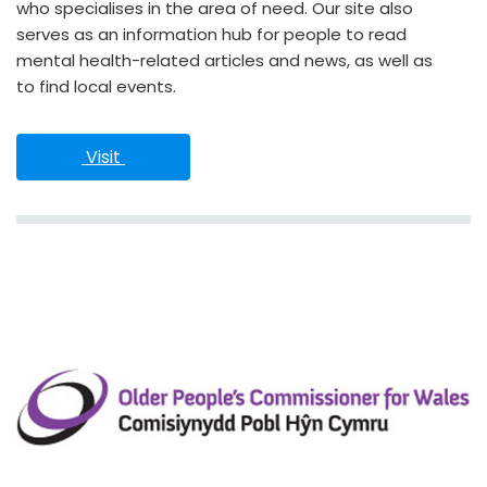
who specialises in the area of need. Our site also
serves as an information hub for people to read
mental health-related articles and news, as well as
to find local events.
 Visit 