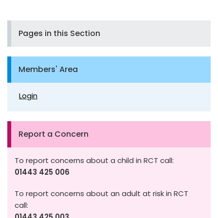
Pages in this Section
Members' Area
Login
Report a Concern
To report concerns about a child in RCT call:
01443 425 006
To report concerns about an adult at risk in RCT
call:
01443 425 003