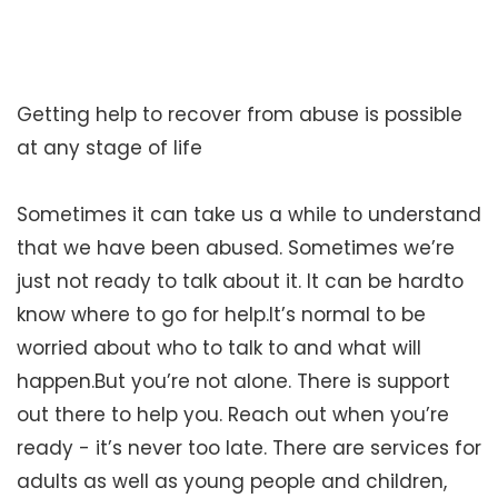
Getting help to recover from abuse is possible
at any stage of life
Sometimes it can take us a while to understand
that we have been abused. Sometimes we’re
just not ready to talk about it. It can be hardto
know where to go for help.It’s normal to be
worried about who to talk to and what will
happen.But you’re not alone. There is support
out there to help you. Reach out when you’re
ready - it’s never too late. There are services for
adults as well as young people and children,