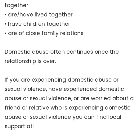
together
• are/have lived together
• have children together
• are of close family relations.
Domestic abuse often continues once the
relationship is over.
If you are experiencing domestic abuse or
sexual violence, have experienced domestic
abuse or sexual violence, or are worried about a
friend or relative who is experiencing domestic
abuse or sexual violence you can find local
support at: