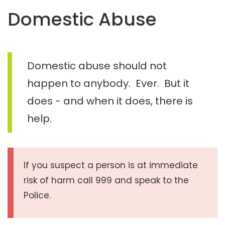
t
Domestic Abuse
e
n
t
Domestic abuse should not
happen to anybody. Ever. But it
does - and when it does, there is
help.
If you suspect a person is at immediate
risk of harm call 999 and speak to the
Police.