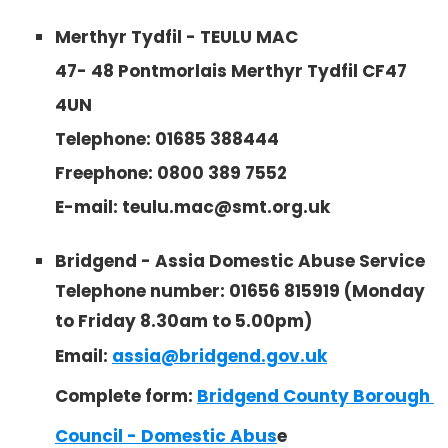
Merthyr Tydfil - TEULU MAC
47- 48 Pontmorlais Merthyr Tydfil CF47
4UN
Telephone:
01685 388444
Freephone: 0800 389 7552
E-mail: teulu.mac@smt.org.uk
Bridgend - Assia Domestic Abuse Service
Telephone number: 01656 815919 (Monday
to Friday 8.30am to 5.00pm)
Email:
assia@bridgend.gov.uk
Complete form:
Bridgend County Borough 
Council - Domestic Abus
e