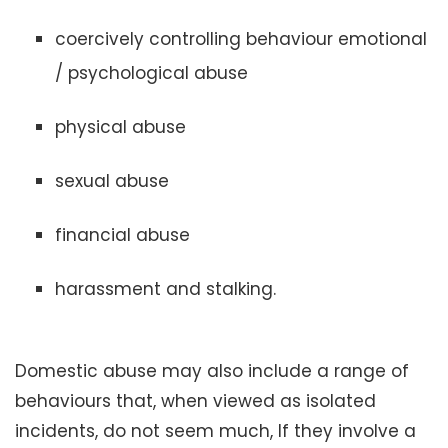
coercively controlling behaviour emotional
/ psychological abuse
physical abuse
sexual abuse
financial abuse
harassment and stalking.
Domestic abuse may also include a range of
behaviours that, when viewed as isolated
incidents, do not seem much, If they involve a