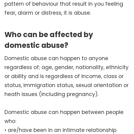
pattern of behaviour that result in you feeling
fear, alarm or distress, it is abuse.
Who can be affected by
domestic abuse?
Domestic abuse can happen to anyone
regardless of; age, gender, nationality, ethnicity
or ability and is regardless of Income, class or
status, immigration status, sexual orientation or
heath issues (including pregnancy).
Domestic abuse can happen between people
who:
• are/have been in an intimate relationship