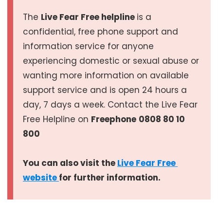
The
Live Fear Free helpline
is a
confidential, free phone support and
information service for anyone
experiencing domestic or sexual abuse or
wanting more information on available
support service and is open 24 hours a
day, 7 days a week. Contact the Live Fear
Free Helpline on
Freephone
0808 80 10
800
You can also visit the
Live Fear Free 
website 
for further information.