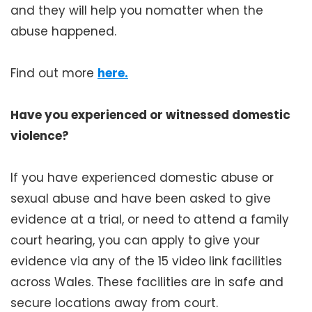
and they will help you nomatter when the
abuse happened.
Find out more
here.
Have you experienced or witnessed domestic
violence?
If you have experienced domestic abuse or
sexual abuse and have been asked to give
evidence at a trial, or need to attend a family
court hearing, you can apply to give your
evidence via any of the 15 video link facilities
across Wales. These facilities are in safe and
secure locations away from court.