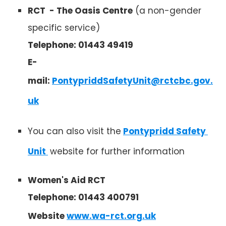
RCT - The Oasis Centre
(a non-gender
specific service)
Telephone: 01443 49419
E-
mail:
PontypriddSafetyUnit@rctcbc.gov.
uk
You can also visit the
Pontypridd Safety 
Unit 
website for further information
Women's Aid RCT
Telephone: 01443 400791
Website
www.wa-rct.org.uk