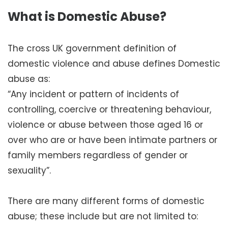
What is Domestic Abuse?
The cross UK government definition of
domestic violence and abuse defines Domestic
abuse as:
“Any incident or pattern of incidents of
controlling, coercive or threatening behaviour,
violence or abuse between those aged 16 or
over who are or have been intimate partners or
family members regardless of gender or
sexuality”.
There are many different forms of domestic
abuse; these include but are not limited to: