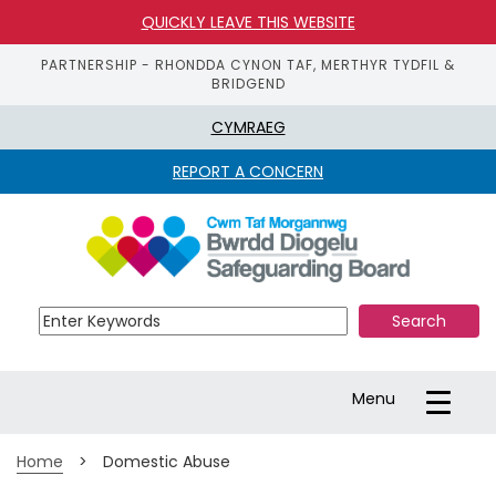
QUICKLY LEAVE THIS WEBSITE
PARTNERSHIP - RHONDDA CYNON TAF, MERTHYR TYDFIL &
BRIDGEND
CYMRAEG
REPORT A CONCERN
S
k
i
p 
t
o 
m
a
Toggle
Menu
i
navigation
n 
c
Home
>
Domestic Abuse
o
n