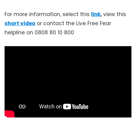
For more information, select this
link
,
view this
short video
or
contact the Live Free Fear
helpline on 0808 80 10 800