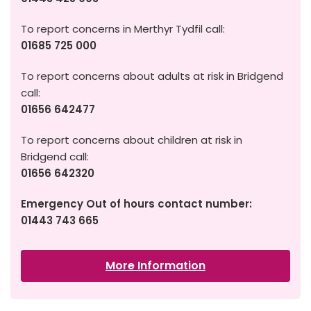
To report concerns in Merthyr Tydfil call:
01685 725 000
To report concerns about adults at risk in Bridgend
call:
01656 642477
To report concerns about children at risk in
Bridgend call:
01656 642320
Emergency Out of hours contact number:
01443 743 665
More Information