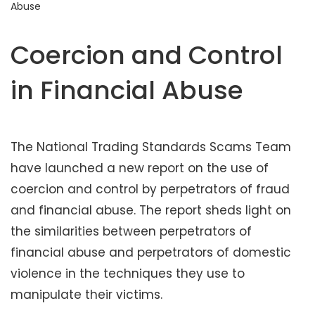
Abuse
t
e
n
Coercion and Control
t
in Financial Abuse
The National Trading Standards Scams Team
have launched a new report on the use of
coercion and control by perpetrators of fraud
and financial abuse. The report sheds light on
the similarities between perpetrators of
financial abuse and perpetrators of domestic
violence in the techniques they use to
manipulate their victims.