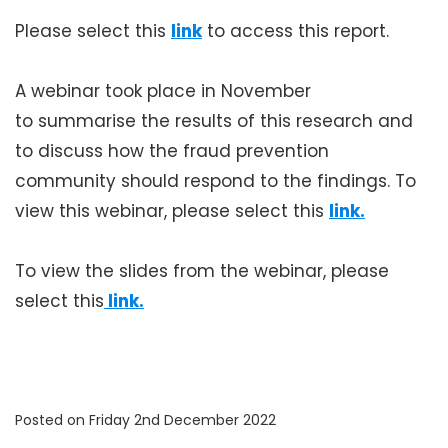
Please select this
link
to access this report.
A webinar took place in November
to summarise the results of this research and
to discuss how the fraud prevention
community should respond to the findings. To
view this webinar, please select this
link.
To view the slides from the webinar, please
select this
 link.
Posted on Friday 2nd December 2022