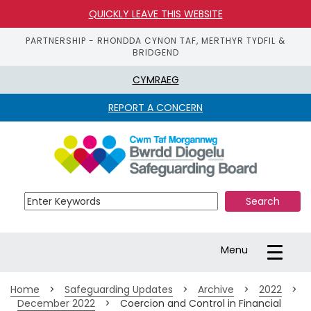
QUICKLY LEAVE THIS WEBSITE
PARTNERSHIP - RHONDDA CYNON TAF, MERTHYR TYDFIL &
BRIDGEND
CYMRAEG
REPORT A CONCERN
S
k
i
p 
t
o 
m
a
Toggle
Menu
i
navigation
n 
c
Home
>
Safeguarding Updates
>
Archive
>
2022
>
o
December 2022
>
Coercion and Control in Financial
n