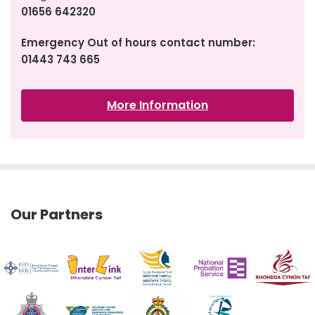
01656 642320
Emergency Out of hours contact number:
01443 743 665
More Information
Our Partners