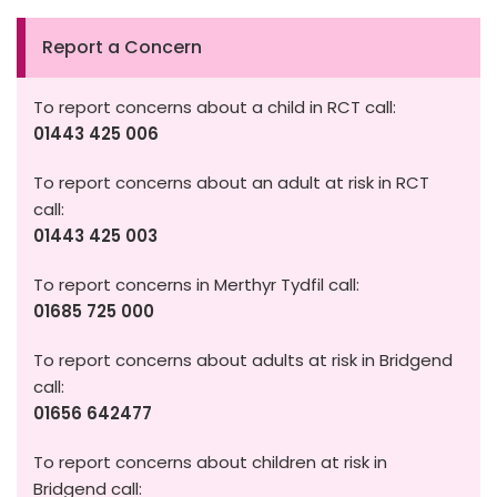
Report a Concern
To report concerns about a child in RCT call:
01443 425 006
To report concerns about an adult at risk in RCT
call:
01443 425 003
To report concerns in Merthyr Tydfil call:
01685 725 000
To report concerns about adults at risk in Bridgend
call:
01656 642477
To report concerns about children at risk in
Bridgend call: