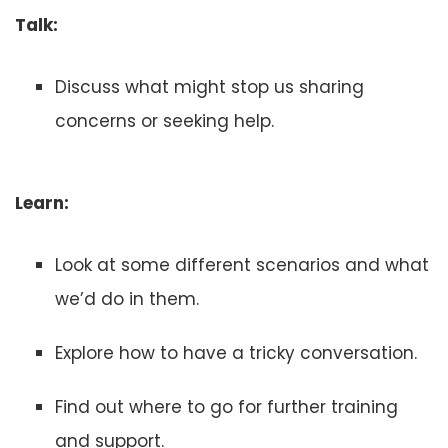
Talk:
Discuss what might stop us sharing
concerns or seeking help.
Learn:
Look at some different scenarios and what
we’d do in them.
Explore how to have a tricky conversation.
Find out where to go for further training
and support.