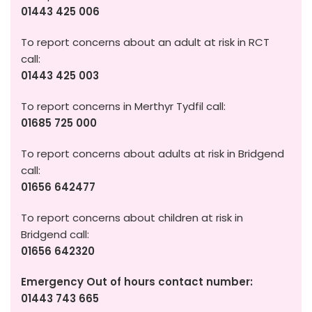
01443 425 006
To report concerns about an adult at risk in RCT
call:
01443 425 003
To report concerns in Merthyr Tydfil call:
01685 725 000
To report concerns about adults at risk in Bridgend
call:
01656 642477
To report concerns about children at risk in
Bridgend call:
01656 642320
Emergency Out of hours contact number:
01443 743 665