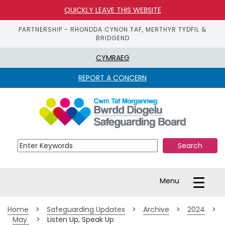
QUICKLY LEAVE THIS WEBSITE
PARTNERSHIP - RHONDDA CYNON TAF, MERTHYR TYDFIL &
BRIDGEND
CYMRAEG
REPORT A CONCERN
S
k
i
p 
t
o 
m
a
Toggle
Menu
i
navigation
n 
c
Home
>
Safeguarding Updates
>
Archive
>
2024
>
o
May 
>
Listen Up, Speak Up
n