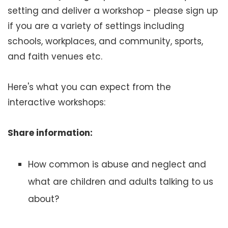
setting and deliver a workshop - please sign up
if you are a variety of settings including
schools, workplaces, and community, sports,
and faith venues etc.
Here's what you can expect from the
interactive workshops:
Share information:
How common is abuse and neglect and
what are children and adults talking to us
about?