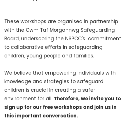
These workshops are organised in partnership
with the Cwm Taf Morgannwg Safeguarding
Board, underscoring the NSPCC's commitment
to collaborative efforts in safeguarding
children, young people and families.
We believe that empowering individuals with
knowledge and strategies to safeguard
children is crucial in creating a safer
environment for all.
Therefore, we invite you to
sign up for our free workshops and join us in
this important conversation.