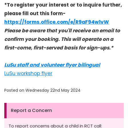
*To register your interest or to inquire further,
please fill out this form-
https://forms.office.com/e/R9aF94w1vW
Please be aware that you'll receive an email to
confirm your booking. This will operate on a
first-come, first-served basis for sign-ups.*
LuSu staff and volunteer flyer bilingual
LuSu workshop flyer
Posted on Wednesday 22nd May 2024
Report a Concern
To report concerns about a child in RCT call: