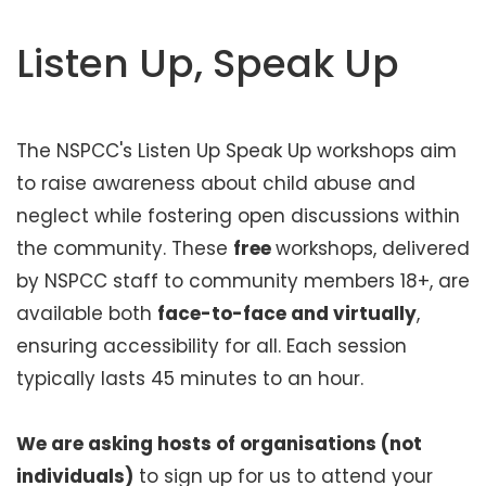
t
e
Listen Up, Speak Up
n
t
The NSPCC's Listen Up Speak Up workshops aim
to raise awareness about child abuse and
neglect while fostering open discussions within
the community. These
free
workshops, delivered
by NSPCC staff to community members 18+, are
available both
face-to-face and virtually
,
ensuring accessibility for all. Each session
typically lasts 45 minutes to an hour.
We are asking hosts of organisations (not
individuals)
to sign up for us to attend your