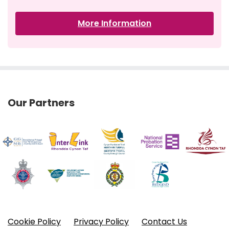
More Information
Our Partners
Cookie Policy
Privacy Policy
Contact Us