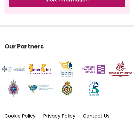
Our Partners
Cookie Policy
Privacy Policy
Contact Us