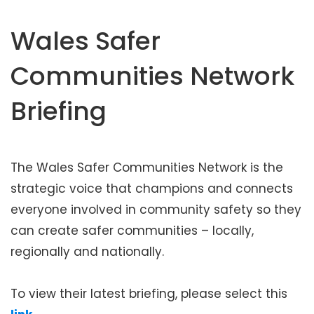
t
e
Wales Safer
n
t
Communities Network
Briefing
The Wales Safer Communities Network is the
strategic voice that champions and connects
everyone involved in community safety so they
can create safer communities – locally,
regionally and nationally.
To view their latest briefing, please select this