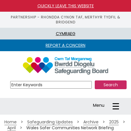
QUICKLY LEAVE THIS WEBSITE
PARTNERSHIP - RHONDDA CYNON TAF, MERTHYR TYDFIL &
BRIDGEND
CYMRAEG
REPORT A CONCERN
S
k
i
p 
t
o 
m
a
Toggle
Menu
i
navigation
n 
c
Home
>
Safeguarding Updates
>
Archive
>
2025
>
o
April
>
Wales Safer Communities Network Briefing
n