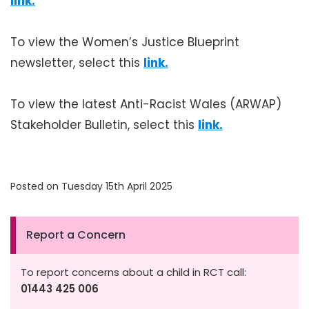
link.
To view the Women’s Justice Blueprint
newsletter, select this
link.
To view the latest Anti-Racist Wales (ARWAP)
Stakeholder Bulletin, select this
link.
Posted on Tuesday 15th April 2025
Report a Concern
To report concerns about a child in RCT call:
01443 425 006