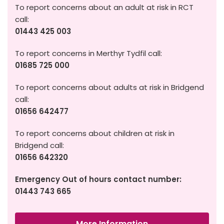
To report concerns about an adult at risk in RCT
call:
01443 425 003
To report concerns in Merthyr Tydfil call:
01685 725 000
To report concerns about adults at risk in Bridgend
call:
01656 642477
To report concerns about children at risk in
Bridgend call:
01656 642320
Emergency Out of hours contact number:
01443 743 665
More Information