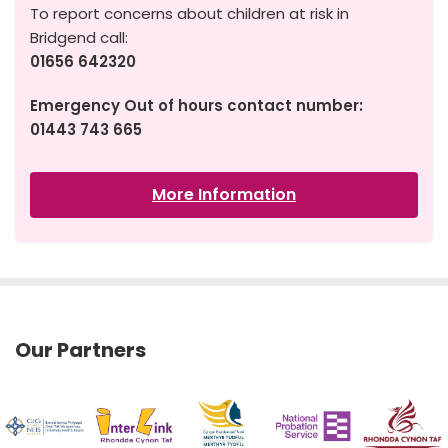
To report concerns about children at risk in
Bridgend call:
01656 642320
Emergency Out of hours contact number:
01443 743 665
More Information
Our Partners