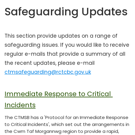
t
Safeguarding Updates
e
n
t
This section provide updates on a range of
safeguarding issues. If you would like to receive
regular e-mails that provide a summary of all
the recent updates, please e-mail
ctmsafeguarding@rctcbc.gov.uk
Immediate Response to Critical 
Incidents
The CTMSB has a 'Protocol for an Immediate Response
to Critical Incidents', which set out the arrangements in
the Cwm Taf Morgannwg region to provide a rapid,