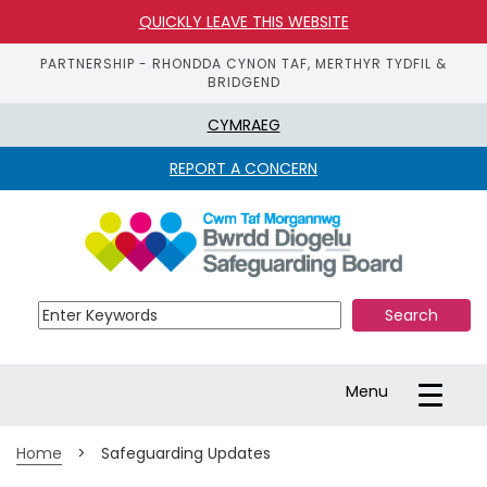
QUICKLY LEAVE THIS WEBSITE
PARTNERSHIP - RHONDDA CYNON TAF, MERTHYR TYDFIL &
BRIDGEND
CYMRAEG
REPORT A CONCERN
S
k
i
p 
t
o 
m
a
Toggle
Menu
i
navigation
n 
c
Home
>
Safeguarding Updates
o
n