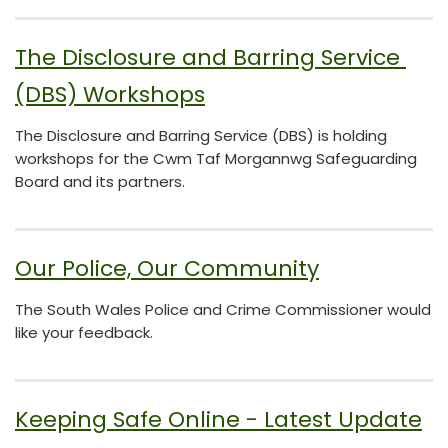
The Disclosure and Barring Service 
(DBS) Workshops
The Disclosure and Barring Service (DBS) is holding
workshops for the Cwm Taf Morgannwg Safeguarding
Board and its partners.
Our Police, Our Community
The South Wales Police and Crime Commissioner would
like your feedback.
Keeping Safe Online - Latest Update