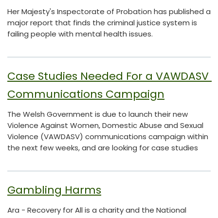
Her Majesty's Inspectorate of Probation has published a
major report that finds the criminal justice system is
failing people with mental health issues.
Case Studies Needed For a VAWDASV 
Communications Campaign
The Welsh Government is due to launch their new
Violence Against Women, Domestic Abuse and Sexual
Violence (VAWDASV) communications campaign within
the next few weeks, and are looking for case studies
Gambling Harms
Ara - Recovery for All is a charity and the National