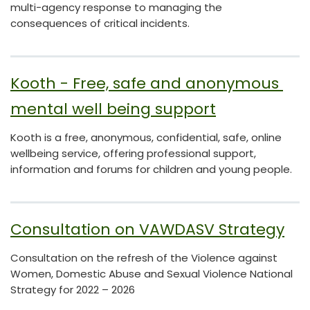
multi-agency response to managing the
consequences of critical incidents.
Kooth - Free, safe and anonymous 
mental well being support
Kooth is a free, anonymous, confidential, safe, online
wellbeing service, offering professional support,
information and forums for children and young people.
Consultation on VAWDASV Strategy
Consultation on the refresh of the Violence against
Women, Domestic Abuse and Sexual Violence National
Strategy for 2022 – 2026