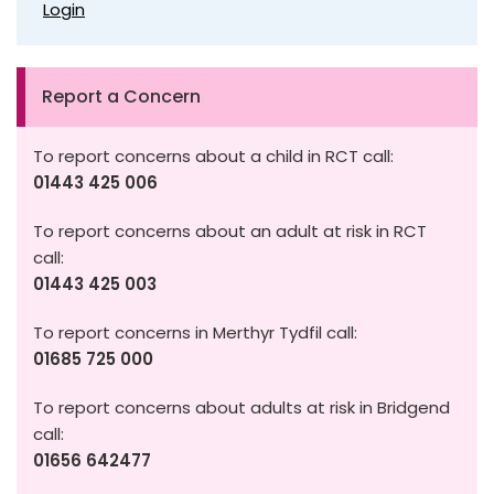
Login
Report a Concern
To report concerns about a child in RCT call:
01443 425 006
To report concerns about an adult at risk in RCT
call:
01443 425 003
To report concerns in Merthyr Tydfil call:
01685 725 000
To report concerns about adults at risk in Bridgend
call:
01656 642477