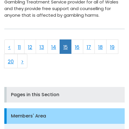
Gambling Treatment Service provider for all of Wales
and they provide free support and counselling for
anyone that is affected by gambling harms.
<
11
12
13
14
15
16
17
18
19
20
>
Pages in this Section
Members' Area