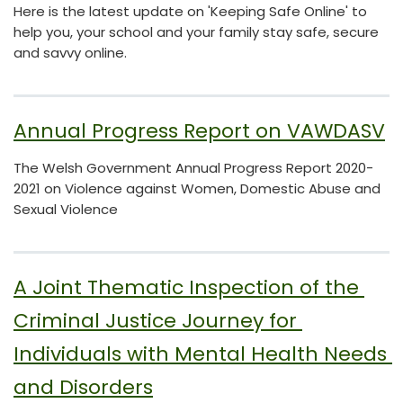
Here is the latest update on 'Keeping Safe Online' to
help you, your school and your family stay safe, secure
and savvy online.
Annual Progress Report on VAWDASV
The Welsh Government Annual Progress Report 2020-
2021 on Violence against Women, Domestic Abuse and
Sexual Violence
A Joint Thematic Inspection of the 
Criminal Justice Journey for 
Individuals with Mental Health Needs 
and Disorders