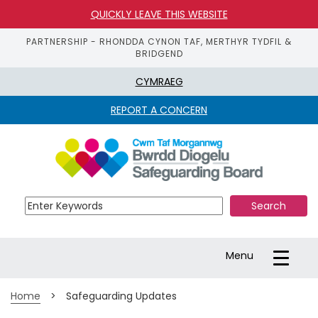
QUICKLY LEAVE THIS WEBSITE
PARTNERSHIP - RHONDDA CYNON TAF, MERTHYR TYDFIL &
BRIDGEND
CYMRAEG
REPORT A CONCERN
S
k
i
p 
t
o 
m
a
Toggle
Menu
i
navigation
n 
c
Home
>
Safeguarding Updates
o
n