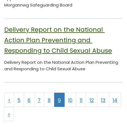
Morgannwg Safeguarding Board
Delivery Report on the National 
Action Plan Preventing and 
Responding to Child Sexual Abuse
Delivery Report on the National Action Plan Preventing
and Responding to Child Sexual Abuse
<
5
6
7
8
9
10
11
12
13
14
>