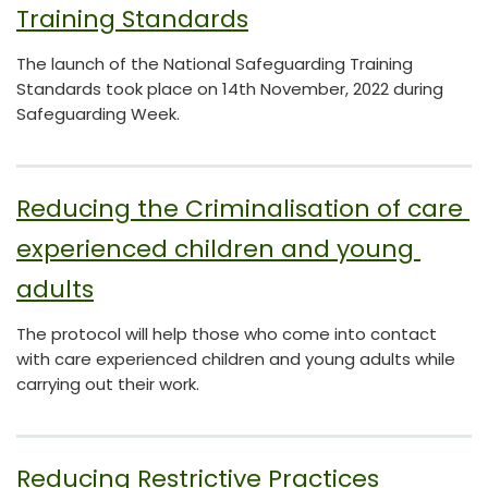
Training Standards
The launch of the National Safeguarding Training
Standards took place on 14th November, 2022 during
Safeguarding Week.
Reducing the Criminalisation of care 
experienced children and young 
adults
The protocol will help those who come into contact
with care experienced children and young adults while
carrying out their work.
Reducing Restrictive Practices 