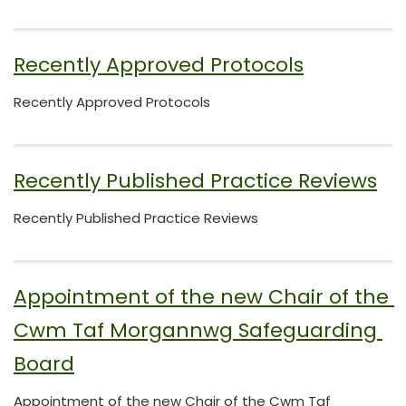
Recently Approved Protocols
Recently Approved Protocols
Recently Published Practice Reviews
Recently Published Practice Reviews
Appointment of the new Chair of the 
Cwm Taf Morgannwg Safeguarding 
Board
Appointment of the new Chair of the Cwm Taf