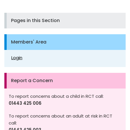
Pages in this Section
Members' Area
Login
Report a Concern
To report concerns about a child in RCT call:
01443 425 006
To report concerns about an adult at risk in RCT
call:
01443 425 003