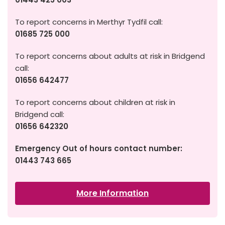
To report concerns in Merthyr Tydfil call:
01685 725 000
To report concerns about adults at risk in Bridgend
call:
01656 642477
To report concerns about children at risk in
Bridgend call:
01656 642320
Emergency Out of hours contact number:
01443 743 665
More Information