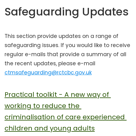
t
Safeguarding Updates
e
n
t
This section provide updates on a range of
safeguarding issues. If you would like to receive
regular e-mails that provide a summary of all
the recent updates, please e-mail
ctmsafeguarding@rctcbc.gov.uk
Practical toolkit - A new way of 
working to reduce the 
criminalisation of care experienced 
children and young adults