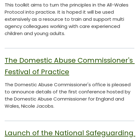
This toolkit aims to turn the principles in the All-Wales
Protocol into practice. It is hoped it will be used
extensively as a resource to train and support multi
agency colleagues working with care experienced
children and young adults.
The Domestic Abuse Commissioner's 
Festival of Practice
The Domestic Abuse Commissioner's office is pleased
to announce details of the first conference hosted by
the Domestic Abuse Commissioner for England and
Wales, Nicole Jacobs.
Launch of the National Safeguarding 