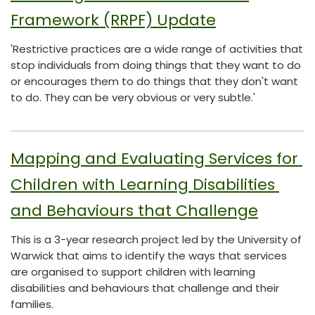
Framework (RRPF) Update
'Restrictive practices are a wide range of activities that
stop individuals from doing things that they want to do
or encourages them to do things that they don't want
to do. They can be very obvious or very subtle.'
Mapping and Evaluating Services for 
Children with Learning Disabilities 
and Behaviours that Challenge
This is a 3-year research project led by the University of
Warwick that aims to identify the ways that services
are organised to support children with learning
disabilities and behaviours that challenge and their
families.