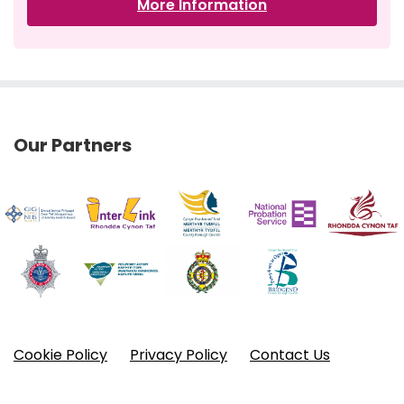
More Information
Our Partners
Cookie Policy
Privacy Policy
Contact Us