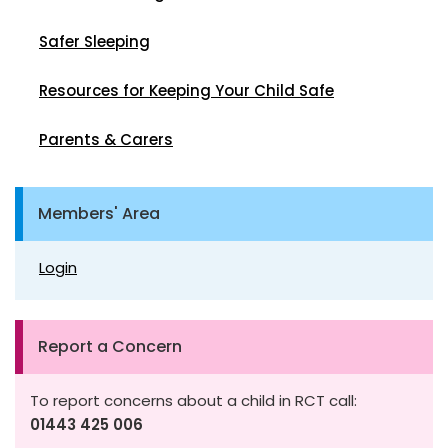
Safer Sleeping
Resources for Keeping Your Child Safe
Parents & Carers
Members' Area
Login
Report a Concern
To report concerns about a child in RCT call:
01443 425 006