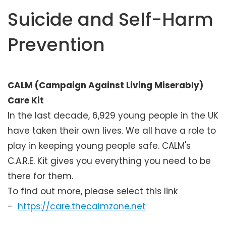
e
Suicide and Self-Harm
n
t
Prevention
CALM (Campaign Against Living Miserably)
Care Kit
In the last decade, 6,929 young people in the UK
have taken their own lives. We all have a role to
play in keeping young people safe. CALM's
C.A.R.E. Kit gives you everything you need to be
there for them.
To find out more, please select this link
-
https://care.thecalmzone.net