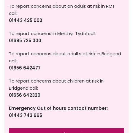
To report concerns about an adult at risk in RCT
call:
01443 425 003
To report concerns in Merthyr Tydfil call:
01685 725 000
To report concerns about adults at risk in Bridgend
call:
01656 642477
To report concerns about children at risk in
Bridgend call:
01656 642320
Emergency Out of hours contact number:
01443 743 665