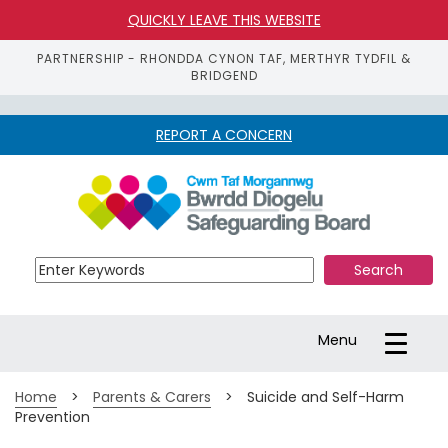
QUICKLY LEAVE THIS WEBSITE
PARTNERSHIP - RHONDDA CYNON TAF, MERTHYR TYDFIL &
BRIDGEND
REPORT A CONCERN
S
k
i
p 
t
o 
m
a
Toggle
Menu
i
navigation
n 
c
Home
>
Parents & Carers
>
Suicide and Self-Harm
o
Prevention
n
t