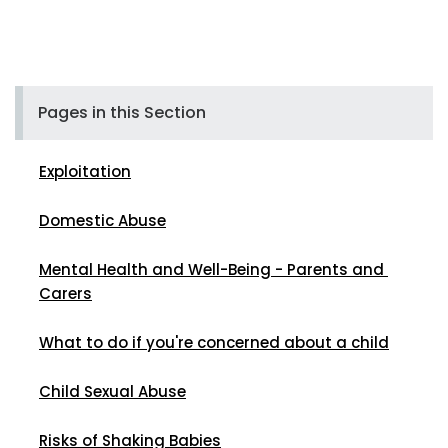
Pages in this Section
Exploitation
Domestic Abuse
Mental Health and Well-Being - Parents and 
Carers
What to do if you're concerned about a child
Child Sexual Abuse
Risks of Shaking Babies