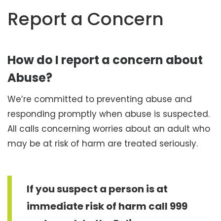
t
Report a Concern
e
n
t
How do I report a concern about
Abuse?
We’re committed to preventing abuse and
responding promptly when abuse is suspected.
All calls concerning worries about an adult who
may be at risk of harm are treated seriously.
If you suspect a person is at
immediate risk of harm call 999