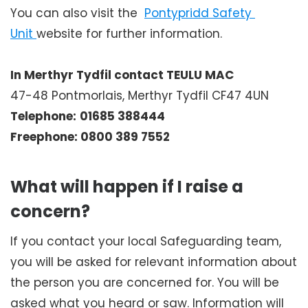
You can also visit the
Pontypridd Safety 
Unit 
website for further information.
In Merthyr Tydfil contact TEULU MAC
47-48 Pontmorlais, Merthyr Tydfil CF47 4UN
Telephone:
01685 388444
Freephone: 0800 389 7552
What will happen if I raise a
concern?
If you contact your local Safeguarding team,
you will be asked for relevant information about
the person you are concerned for. You will be
asked what you heard or saw. Information will