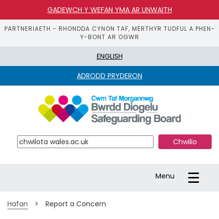
GADEWCH Y WEFAN YMA AR UNWAITH
PARTNERIAETH - RHONDDA CYNON TAF, MERTHYR TUDFUL A PHEN-
Y-BONT AR OGWR
ENGLISH
ADRODD PRYDERON
S
k
i
p 
t
o 
m
a
Toggle
Menu
i
navigation
n 
c
Hafan
>
Report a Concern
o
n