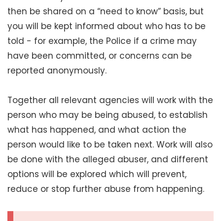
then be shared on a “need to know” basis, but
you will be kept informed about who has to be
told - for example, the Police if a crime may
have been committed, or concerns can be
reported anonymously.
Together all relevant agencies will work with the
person who may be being abused, to establish
what has happened, and what action the
person would like to be taken next. Work will also
be done with the alleged abuser, and different
options will be explored which will prevent,
reduce or stop further abuse from happening.