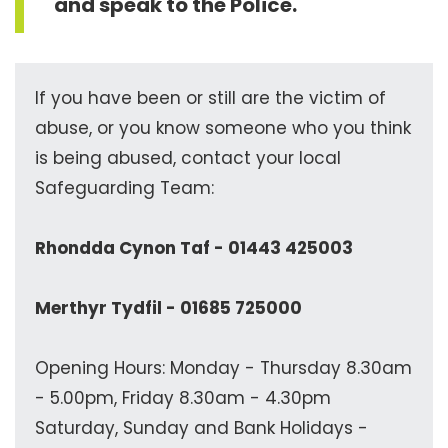
and speak to the Police.
If you have been or still are the victim of
abuse, or you know someone who you think
is being abused, contact your local
Safeguarding Team:
Rhondda Cynon Taf - 01443 425003
Merthyr Tydfil - 01685 725000
Opening Hours: Monday - Thursday 8.30am
- 5.00pm, Friday 8.30am - 4.30pm
Saturday, Sunday and Bank Holidays -