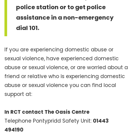
police station or to get police
assistance in a non-emergency
dial 101.
If you are experiencing domestic abuse or
sexual violence, have experienced domestic
abuse or sexual violence, or are worried about a
friend or relative who is experiencing domestic
abuse or sexual violence you can find local
support at:
In RCT contact The Oasis Centre
Telephone Pontypridd Safety Unit:
01443
494190