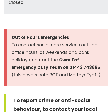
Closed
Out of Hours Emergencies
To contact social care services outside
office hours, at weekends and bank
holidays, contact the
Cwm Taf
Emergency Duty Team on 01443 743665
(this covers both RCT and Merthyr Tydfil).
To report crime or anti-social
behaviour, to contact your local