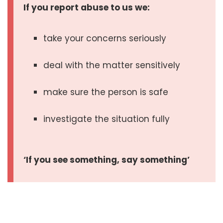
If you report abuse to us we:
take your concerns seriously
deal with the matter sensitively
make sure the person is safe
investigate the situation fully
‘If you see something, say something’